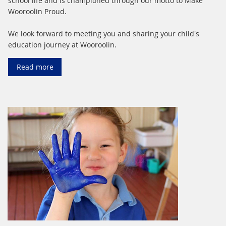
school life and is championed through our motto to Make
Wooroolin Proud.
We look forward to meeting you and sharing your child's
education journey at Wooroolin.
Read more