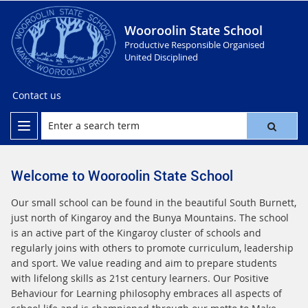
Wooroolin State School
Productive Responsible Organised
United Disciplined
Contact us
Welcome to Wooroolin State School
Our small school can be found in the beautiful South Burnett,
just north of Kingaroy and the Bunya Mountains. The school
is an active part of the Kingaroy cluster of schools and
regularly joins with others to promote curriculum, leadership
and sport. We value reading and aim to prepare students
with lifelong skills as 21st century learners. Our Positive
Behaviour for Learning philosophy embraces all aspects of